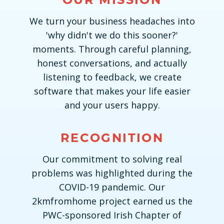
We turn your business headaches into
'why didn't we do this sooner?'
moments. Through careful planning,
honest conversations, and actually
listening to feedback, we create
software that makes your life easier
and your users happy.
RECOGNITION
Our commitment to solving real
problems was highlighted during the
COVID-19 pandemic. Our
2kmfromhome project earned us the
PWC-sponsored Irish Chapter of