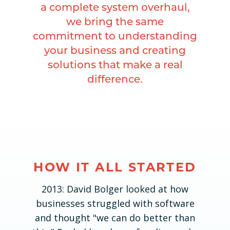
a complete system overhaul,
we bring the same
commitment to understanding
your business and creating
solutions that make a real
difference.
HOW IT ALL STARTED
2013: David Bolger looked at how
businesses struggled with software
and thought "we can do better than