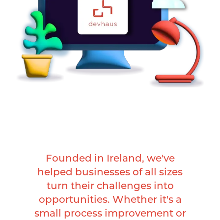
Founded in Ireland, we've
helped businesses of all sizes
turn their challenges into
opportunities. Whether it's a
small process improvement or