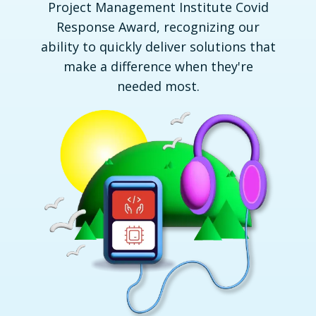
Project Management Institute Covid
Response Award, recognizing our
ability to quickly deliver solutions that
make a difference when they're
needed most.