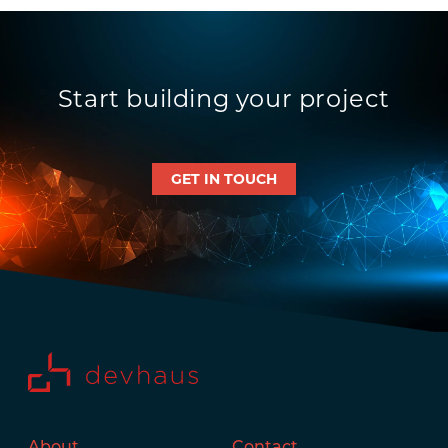
Start building your project
GET IN TOUCH
About
Contact