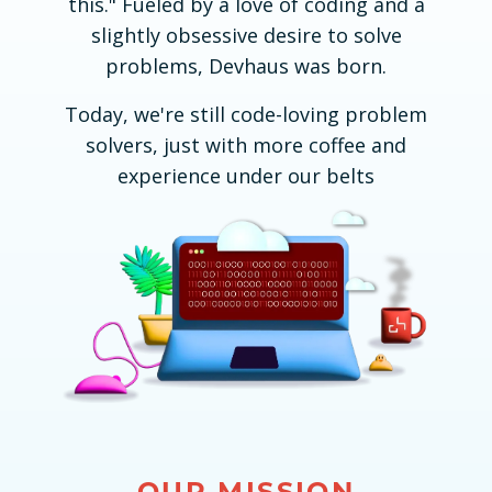
this." Fueled by a love of coding and a
slightly obsessive desire to solve
problems, Devhaus was born.
Today, we're still code-loving problem
solvers, just with more coffee and
experience under our belts
OUR MISSION