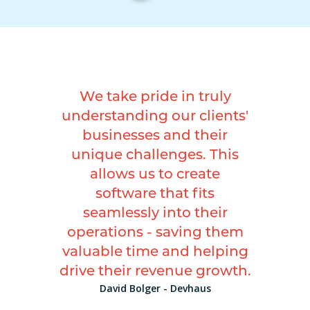
We take pride in truly
understanding our clients'
businesses and their
unique challenges. This
allows us to create
software that fits
seamlessly into their
operations - saving them
valuable time and helping
drive their revenue growth.
David Bolger - Devhaus