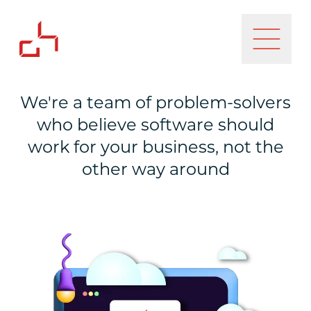
We're a team of problem-solvers
who believe software should
work for your business, not the
other way around