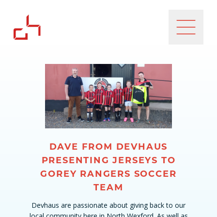
DAVE FROM DEVHAUS
PRESENTING JERSEYS TO
GOREY RANGERS SOCCER
TEAM
Devhaus are passionate about giving back to our
local community here in North Wexford. As well as