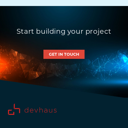
Start building your project
GET IN TOUCH