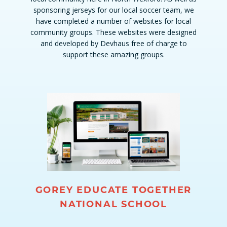
sponsoring jerseys for our local soccer team, we
have completed a number of websites for local
community groups. These websites were designed
and developed by Devhaus free of charge to
support these amazing groups.
GOREY EDUCATE TOGETHER
NATIONAL SCHOOL